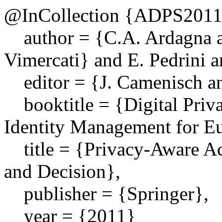
@InCollection {ADPS201
author = {C.A. Ardagna an
Vimercati} and E. Pedrini a
editor = {J. Camenisch a
booktitle = {Digital Priv
Identity Management for E
title = {Privacy-Aware Ac
and Decision},
publisher = {Springer},
year = {2011}