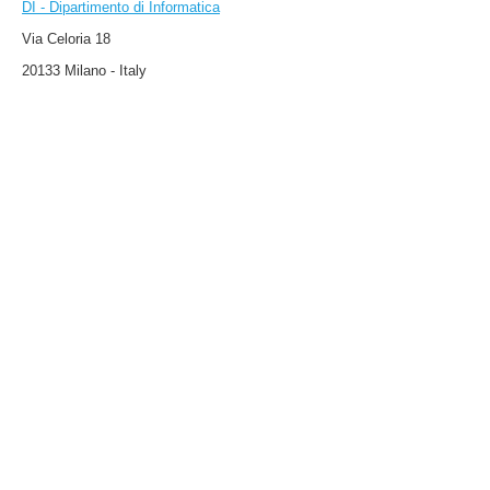
DI - Dipartimento di Informatica
Via Celoria 18
20133 Milano - Italy