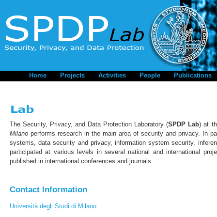
Home
Projects
Activities
People
Publications
The Security, Privacy, and Data Protection Laboratory (
SPDP Lab
) at t
Milano
performs research in the main area of security and privacy. In par
systems, data security and privacy, information system security, infer
participated at various levels in several national and international pro
published in international conferences and journals.
Contact Information
Università degli Studi di Milano